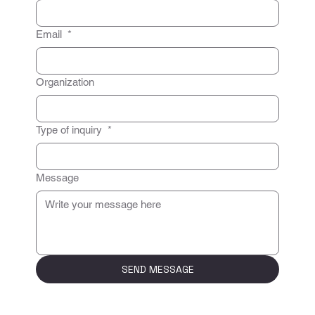
Email
*
Organization
Type of inquiry
*
Message
SEND MESSAGE