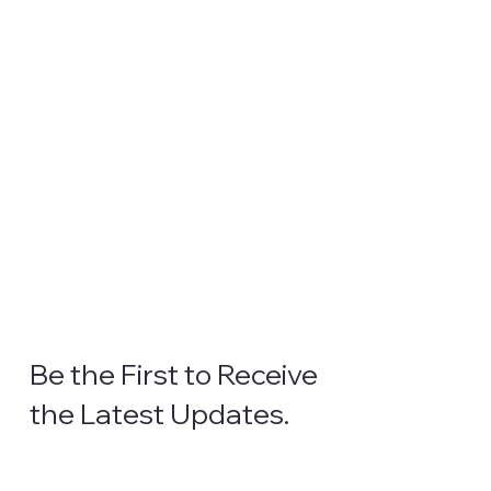
Be the First to Receive
the Latest Updates.