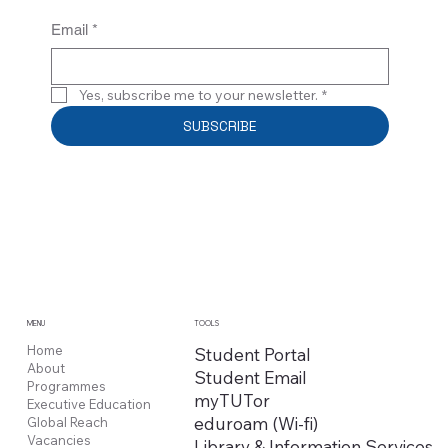
Email
*
Yes, subscribe me to your newsletter.
*
SUBSCRIBE
MENU
TOOLS
Home
Student Portal
About
Student Email
Programmes
myTUTor
Executive Education
eduroam (Wi-fi)
Global Reach
Vacancies
Library & Information Services