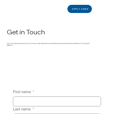
APPLY HERE
Get in Touch
LET US KNOW HOW WE CAN ASSIST. FILL IN THE FORM AND LET OUR TEAM KNOW WHAT WE CAN GET BACK TO YOU WITH
DIRECTLY.
First name
*
Last name
*