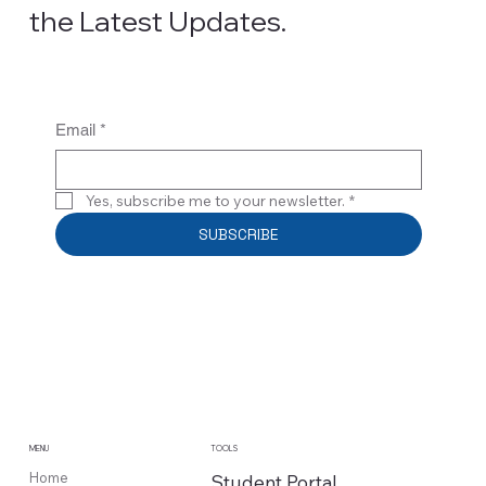
the Latest Updates.
Email
*
Yes, subscribe me to your newsletter.
*
SUBSCRIBE
MENU
TOOLS
Home
Student Portal