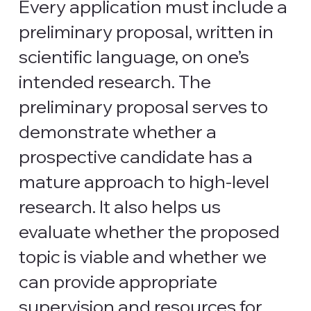
Every application must include a
preliminary proposal, written in
scientific language, on one’s
intended research. The
preliminary proposal serves to
demonstrate whether a
prospective candidate has a
mature approach to high-level
research. It also helps us
evaluate whether the proposed
topic is viable and whether we
can provide appropriate
supervision and resources for