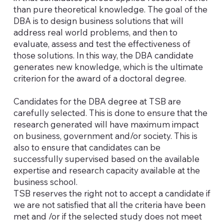
than pure theoretical knowledge. The goal of the
DBA is to design business solutions that will
address real world problems, and then to
evaluate, assess and test the effectiveness of
those solutions. In this way, the DBA candidate
generates new knowledge, which is the ultimate
criterion for the award of a doctoral degree.
Candidates for the DBA degree at TSB are
carefully selected. This is done to ensure that the
research generated will have maximum impact
on business, government and/or society. This is
also to ensure that candidates can be
successfully supervised based on the available
expertise and research capacity available at the
business school.
TSB reserves the right not to accept a candidate if
we are not satisfied that all the criteria have been
met and /or if the selected study does not meet