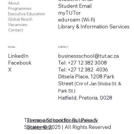
About
Student Email
Programmes
myTUTor
Executive Education
eduroam (Wi-fi)
Global Reach
Vacancies
Library & Information Services
Contact
CONTACT
SOCIAL
businessschool@tut.ac.za
LinkedIn
Tel: +27 12 382 3008
Facebook
Tel: +27 12 382 4036
X
Ditsela Place, 1208 Park
Street
(Cnr of Jan Shoba St. &
Park St.)
Hatfield, Pretoria, 0028
Tshwane School for Business &
Terms and conditions | Privacy
Society © 2025 | All Rights Reserved
Statement