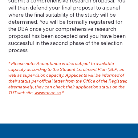
submit a comprehensive research proposal. You
will then defend your final proposal to a panel
where the final suitability of the study will be
determined. You will be formally registered for
the DBA once your comprehensive research
proposal has been accepted and you have been
successful in the second phase of the selection
process.
* Please note: Acceptance is also subject to available
capacity according to the Student Enrolment Plan (SEP) as
well as supervision capacity. Applicants will be informed of
their status per official letter from the Office of the Registrar,
alternatively, they can check their application status on the
TUT website,
www.tut.ac.za
.*