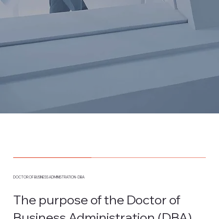
DOCTOR OF BUSINESS ADMINISTRATION - DBA
The purpose of the Doctor of
Business Administration (DBA)