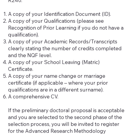
R240.
A copy of your Identification Document (ID).
A copy of your Qualifications (please see
Recognition of Prior Learning if you do not have a
qualification).
A copy of your Academic Records/Transcripts
clearly stating the number of credits completed
and the NQF level.
A copy of your School Leaving (Matric)
Certificate.
A copy of your name change or marriage
certificate (if applicable – where your prior
qualifications are in a different surname).
A comprehensive CV.
If the preliminary doctoral proposal is acceptable
and you are selected to the second phase of the
selection process, you will be invited to register
for the Advanced Research Methodology