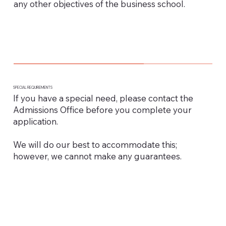
any other objectives of the business school.
SPECIAL REQUIREMENTS
If you have a special need, please contact the
Admissions Office before you complete your
application.
We will do our best to accommodate this;
however, we cannot make any guarantees.