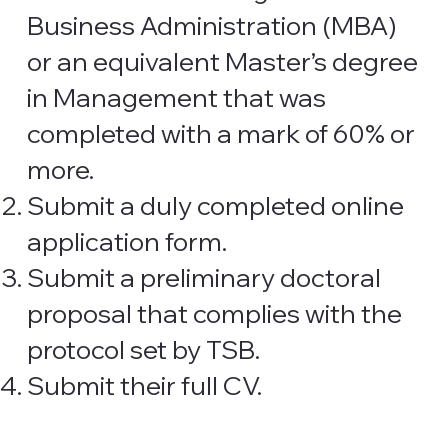
Business Administration (MBA)
or an equivalent Master’s degree
in Management that was
completed with a mark of 60% or
more.
Submit a duly completed online
application form.
Submit a preliminary doctoral
proposal that complies with the
protocol set by TSB.
Submit their full CV.