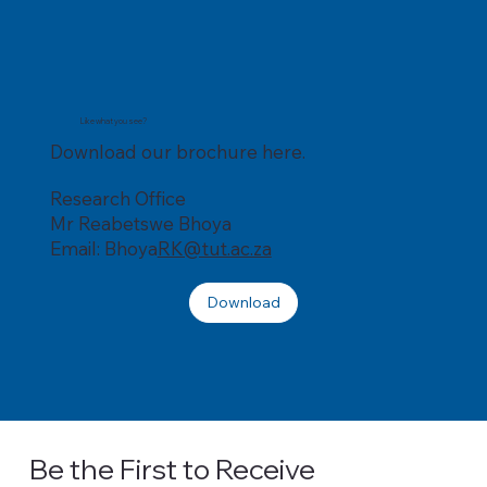
Like what you see?
Download our brochure here.
Research Office
Mr Reabetswe Bhoya
Email: Bhoya
RK@tut.ac.za
Download
Be the First to Receive