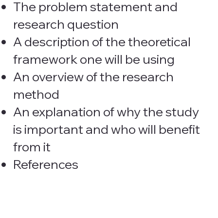
The problem statement and
research question
A description of the theoretical
framework one will be using
An overview of the research
method
An explanation of why the study
is important and who will benefit
from it
References