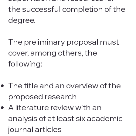
the successful completion of the
degree.
The preliminary proposal must
cover, among others, the
following:
The title and an overview of the
proposed research
A literature review with an
analysis of at least six academic
journal articles