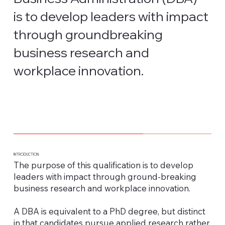
is to develop leaders with impact
through groundbreaking
business research and
workplace innovation.
INTRODUCTION
The purpose of this qualification is to develop
leaders with impact through ground-breaking
business research and workplace innovation.
A DBA is equivalent to a PhD degree, but distinct
in that candidates pursue applied research rather