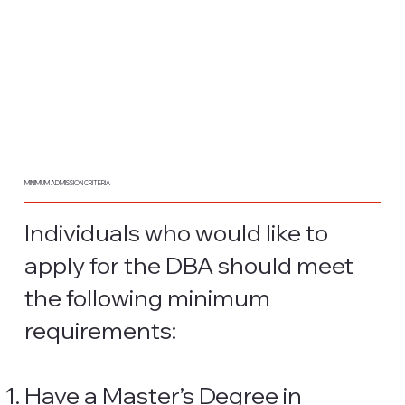
MINIMUM ADMISSION CRITERIA
Individuals who would like to
apply for the DBA should meet
the following minimum
requirements:
Have a Master’s Degree in