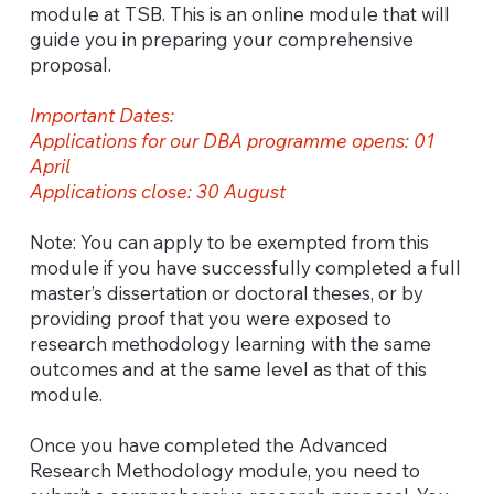
module at TSB. This is an online module that will
guide you in preparing your comprehensive
proposal.
Important Dates:
Applications for our DBA programme opens: 01
April
Applications close: 30 August
Note: You can apply to be exempted from this
module if you have successfully completed a full
master’s dissertation or doctoral theses, or by
providing proof that you were exposed to
research methodology learning with the same
outcomes and at the same level as that of this
module.
Once you have completed the Advanced
Research Methodology module, you need to