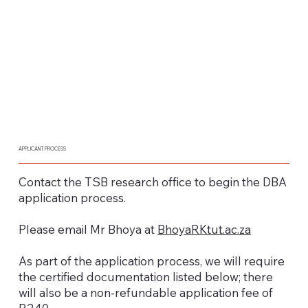
APPLICANT PROCESS
Contact the TSB research office to begin the DBA
application process.
Please email Mr Bhoya at
BhoyaRKtut.ac.za
As part of the application process, we will require
the certified documentation listed below; there
will also be a non-refundable application fee of