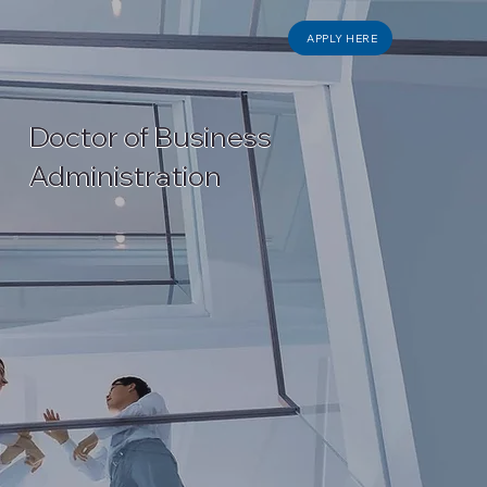
APPLY HERE
Doctor of Business
Administration