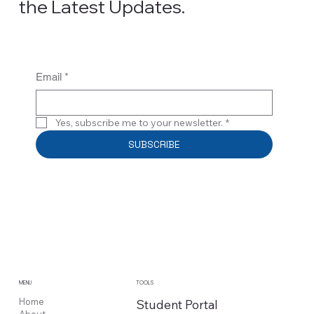
the Latest Updates.
Email
*
Yes, subscribe me to your newsletter.
*
SUBSCRIBE
MENU
TOOLS
Home
Student Portal
About