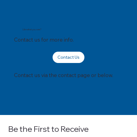
Like what you see?
Contact us for more info.
Contact Us
Contact us via the contact page or below.
Be the First to Receive