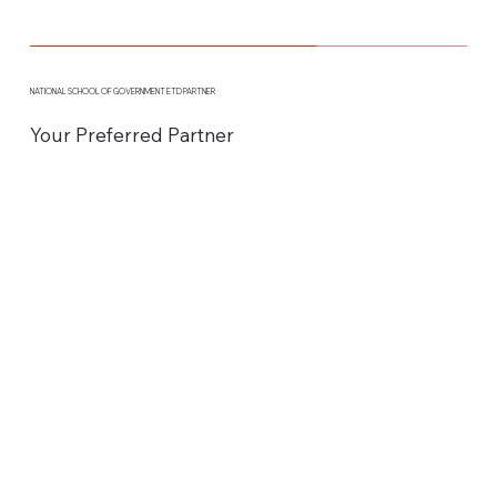
NATIONAL SCHOOL OF GOVERNMENT ETD PARTNER
Your Preferred Partner