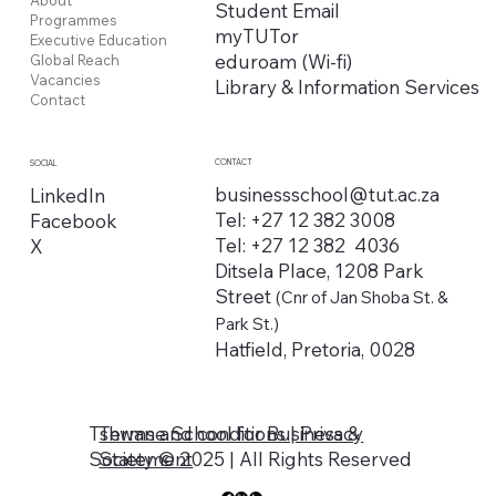
Student Email
Programmes
myTUTor
Executive Education
eduroam (Wi-fi)
Global Reach
Vacancies
Library & Information Services
Contact
CONTACT
SOCIAL
businessschool@tut.ac.za
LinkedIn
Tel: +27 12 382 3008
Facebook
Tel: +27 12 382 4036
X
Ditsela Place, 1208 Park
Street
(Cnr of Jan Shoba St. &
Park St.)
Hatfield, Pretoria, 0028
Tshwane School for Business &
Terms and conditions | Privacy
Society © 2025 | All Rights Reserved
Statement