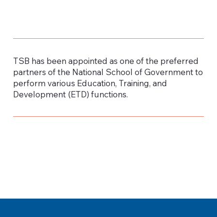
TSB has been appointed as one of the preferred
partners of the National School of Government to
perform various Education, Training, and
Development (ETD) functions.