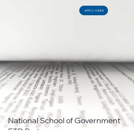
APPLY HERE
National School of Government
ETD Partner